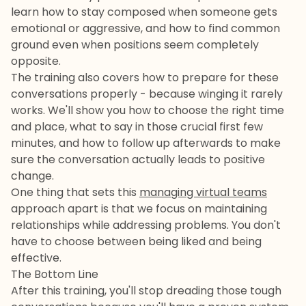
learn how to stay composed when someone gets
emotional or aggressive, and how to find common
ground even when positions seem completely
opposite.
The training also covers how to prepare for these
conversations properly - because winging it rarely
works. We'll show you how to choose the right time
and place, what to say in those crucial first few
minutes, and how to follow up afterwards to make
sure the conversation actually leads to positive
change.
One thing that sets this
managing virtual teams
approach apart is that we focus on maintaining
relationships while addressing problems. You don't
have to choose between being liked and being
effective.
The Bottom Line
After this training, you'll stop dreading those tough