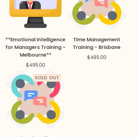
**Emotional Intelligence
Time Management
for Managers Training -
Training - Brisbane
Melbourne**
$
495.00
$
495.00
SOLD OUT