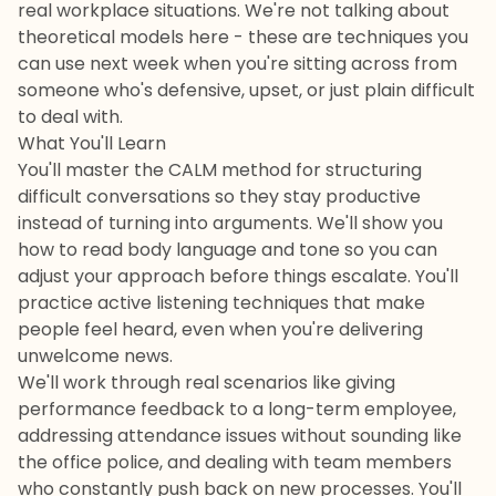
real workplace situations. We're not talking about
theoretical models here - these are techniques you
can use next week when you're sitting across from
someone who's defensive, upset, or just plain difficult
to deal with.
What You'll Learn
You'll master the CALM method for structuring
difficult conversations so they stay productive
instead of turning into arguments. We'll show you
how to read body language and tone so you can
adjust your approach before things escalate. You'll
practice active listening techniques that make
people feel heard, even when you're delivering
unwelcome news.
We'll work through real scenarios like giving
performance feedback to a long-term employee,
addressing attendance issues without sounding like
the office police, and dealing with team members
who constantly push back on new processes. You'll