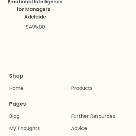
Emotional Intelligence
for Managers -
Adelaide
$
495.00
Shop
Home
Products
Pages
Blog
Further Resources
My Thoughts
Advice