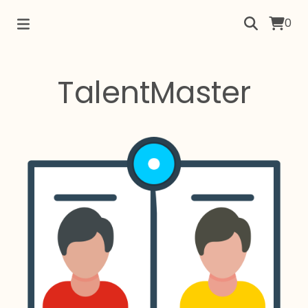
0
TalentMaster