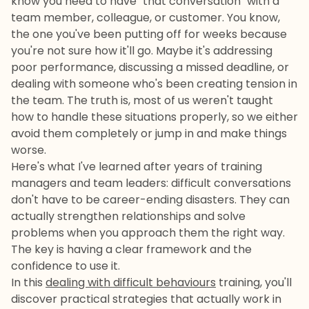
know you need to have "that conversation" with a
team member, colleague, or customer. You know,
the one you've been putting off for weeks because
you're not sure how it'll go. Maybe it's addressing
poor performance, discussing a missed deadline, or
dealing with someone who's been creating tension in
the team. The truth is, most of us weren't taught
how to handle these situations properly, so we either
avoid them completely or jump in and make things
worse.
Here's what I've learned after years of training
managers and team leaders: difficult conversations
don't have to be career-ending disasters. They can
actually strengthen relationships and solve
problems when you approach them the right way.
The key is having a clear framework and the
confidence to use it.
In this
dealing with difficult behaviours
training, you'll
discover practical strategies that actually work in