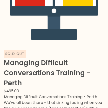
SOLD OUT
Managing Difficult
Conversations Training -
Perth
$
495.00
Managing Difficult Conversations Training - Perth
We've all been there - that sinking feeling when you