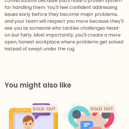
conversations because you'll have a proven system
for handling them. You'll feel confident addressing
issues early before they become major problems,
and your team will respect you more because they'll
see you as someone who tackles challenges head-
on but fairly. Most importantly, you'll create a more
open, honest workplace where problems get solved
instead of swept under the rug.
You might also like
SOLD OUT
SOLD OUT